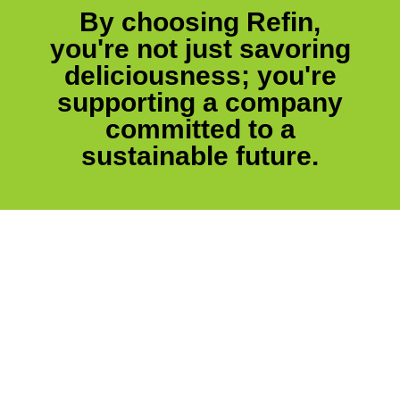
By choosing Refin,
you're not just savoring
deliciousness; you're
supporting a company
committed to a
sustainable future.