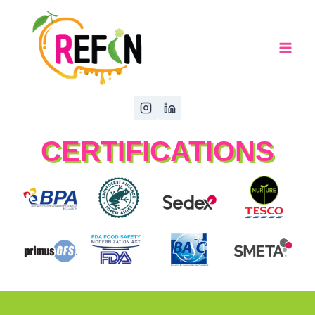
CERTIFICATIONS