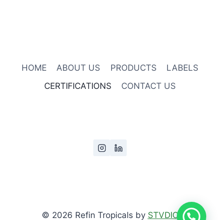
HOME
ABOUT US
PRODUCTS
LABELS
CERTIFICATIONS
CONTACT US
© 2026 Refin Tropicals by
STVDIO