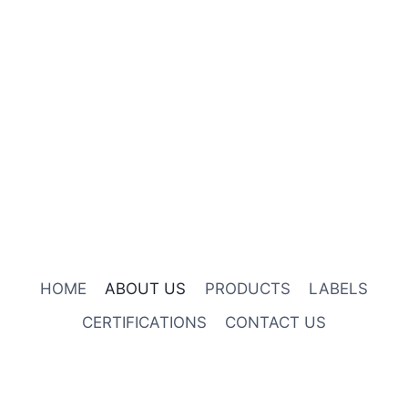
HOME
ABOUT US
PRODUCTS
LABELS
CERTIFICATIONS
CONTACT US