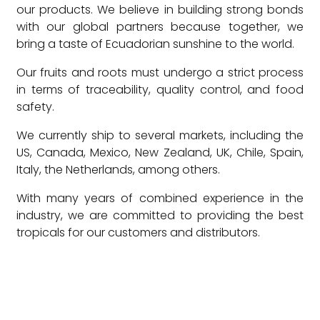
our products. We believe in building strong bonds
with our global partners because together, we
bring a taste of Ecuadorian sunshine to the world.
Our fruits and roots must undergo a strict process
in terms of traceability, quality control, and food
safety.
We currently ship to several markets, including the
US, Canada, Mexico, New Zealand, UK, Chile, Spain,
Italy, the Netherlands, among others.
With many years of combined experience in the
industry, we are committed to providing the best
tropicals for our customers and distributors.