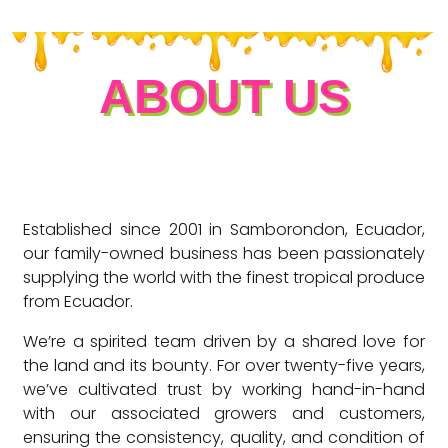
ABOUT US
Established since 2001 in Samborondon, Ecuador,
our family-owned business has been passionately
supplying the world with the finest tropical produce
from Ecuador.
We’re a spirited team driven by a shared love for
the land and its bounty. For over twenty-five years,
we’ve cultivated trust by working hand-in-hand
with our associated growers and customers,
ensuring the consistency, quality, and condition of